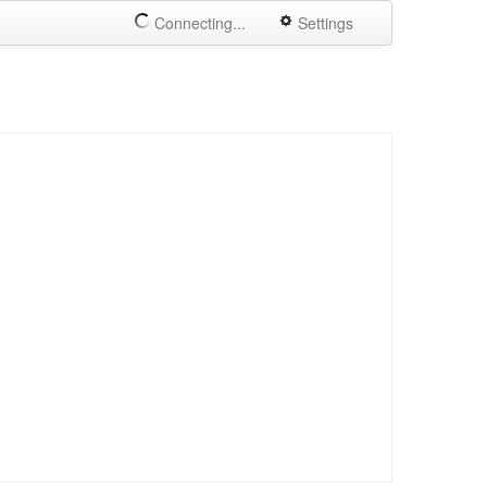
Connecting...
Settings