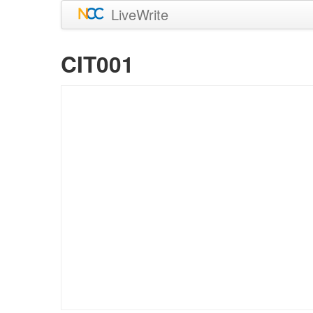
LiveWrite
CIT001