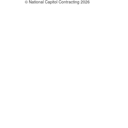
© National Capitol Contracting 2026